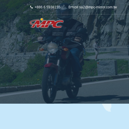
Email
+886 6 5938155
sa2@mpc-mirror.com.tw