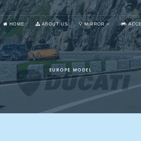
HOME
ABOUT US
MIRROR
ACC
EUROPE MODEL