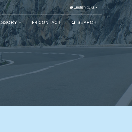
English (UK)
ESSORY
CONTACT
SEARCH