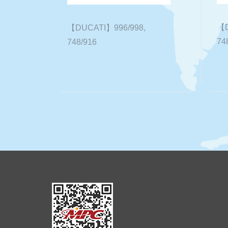
【D
【DUCATI】996/998,
74
748/916