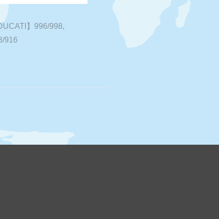
UCATI】996/998,
8/916