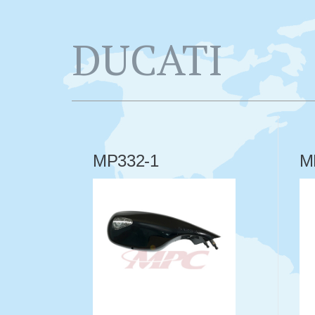
DUCATI
MP332-1
M